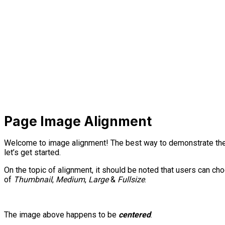
Page Image Alignment
Welcome to image alignment! The best way to demonstrate the 
let’s get started.
On the topic of alignment, it should be noted that users can c
of
Thumbnail
,
Medium
,
Large
&
Fullsize
.
The image above happens to be
centered
.