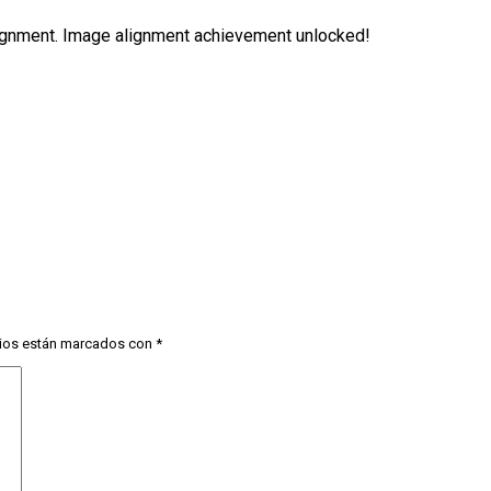
alignment. Image alignment achievement unlocked!
ios están marcados con
*