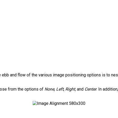
ebb and flow of the various image positioning options is to ne
hoose from the options of
None
,
Left
,
Right,
and
Center
. In additio