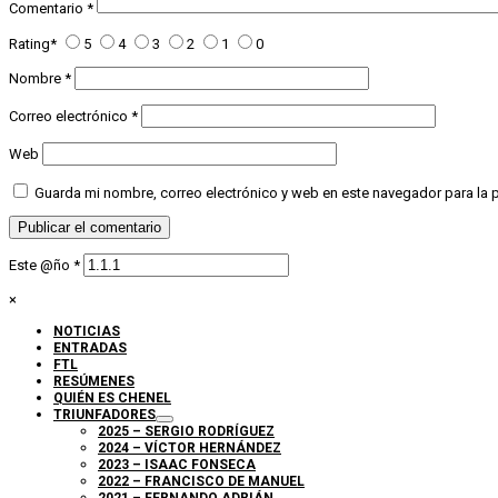
Comentario
*
Rating
*
5
4
3
2
1
0
Nombre
*
Correo electrónico
*
Web
Guarda mi nombre, correo electrónico y web en este navegador para la
Este @ño
*
×
NOTICIAS
ENTRADAS
FTL
RESÚMENES
QUIÉN ES CHENEL
TRIUNFADORES
2025 – SERGIO RODRÍGUEZ
2024 – VÍCTOR HERNÁNDEZ
2023 – ISAAC FONSECA
2022 – FRANCISCO DE MANUEL