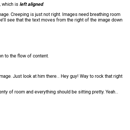
, which is
left aligned
.
age. Creeping is just not right. Images need breathing room
e’ll see that the text moves from the right of the image down
n to the flow of content.
 image. Just look at him there… Hey guy! Way to rock that right
plenty of room and everything should be sitting pretty. Yeah…