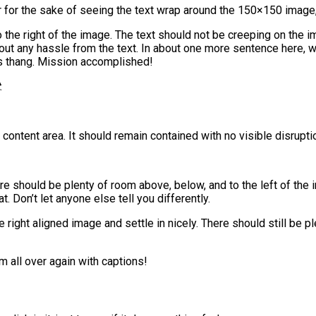
ler for the sake of seeing the text wrap around the 150×150 image
he right of the image. The text should not be creeping on the im
out any hassle from the text. In about one more sentence here, w
t’s thang. Mission accomplished!
.
ntent area. It should remain contained with no visible disruptio
ere should be plenty of room above, below, and to the left of the
t. Don’t let anyone else tell you differently.
he right aligned image and settle in nicely. There should still be 
 all over again with captions!