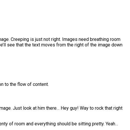
age. Creeping is just not right. Images need breathing room
e’ll see that the text moves from the right of the image down
n to the flow of content.
 image. Just look at him there… Hey guy! Way to rock that right
plenty of room and everything should be sitting pretty. Yeah…