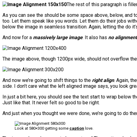
The rest of this paragraph is fil
As you can see the should be some space above, below, and to t
too. Let them speak like you words. Let them do their jobs with
below the image in seamless transition. Again, letting the do i
And now for a
massively large image
. It also has
no alignment
The image above, though 1200px wide, should not overflow the co
And now we’re going to shift things to the
right align
. Again, th
side. I don’t care what the left aligned image says, you look grea
In just a bit here, you should see the text start to wrap below t
Just like that. It never felt so good to be right.
And just when you thought we were done, we’re going to do them
Look at 580×300 getting some
caption
love.