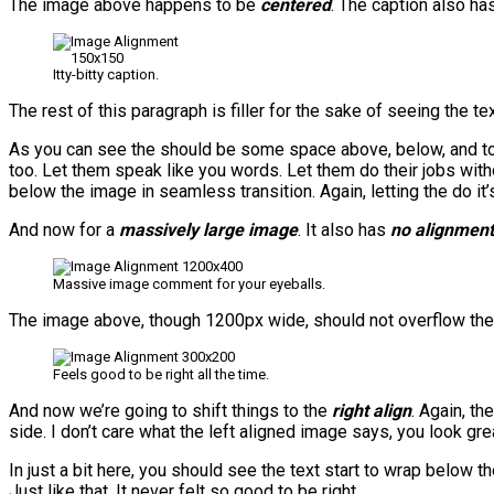
The image above happens to be
centered
. The caption also has 
Itty-bitty caption.
The rest of this paragraph is filler for the sake of seeing the
As you can see the should be some space above, below, and to t
too. Let them speak like you words. Let them do their jobs with
below the image in seamless transition. Again, letting the do i
And now for a
massively large image
. It also has
no alignment
Massive image comment for your eyeballs.
The image above, though 1200px wide, should not overflow the co
Feels good to be right all the time.
And now we’re going to shift things to the
right align
. Again, th
side. I don’t care what the left aligned image says, you look grea
In just a bit here, you should see the text start to wrap below t
Just like that. It never felt so good to be right.