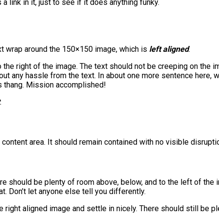
a link in it, just to see if it does anything funky.
 text wrap around the 150×150 image, which is
left aligned
.
he right of the image. The text should not be creeping on the im
out any hassle from the text. In about one more sentence here, w
t’s thang. Mission accomplished!
.
ntent area. It should remain contained with no visible disruptio
ere should be plenty of room above, below, and to the left of the
t. Don’t let anyone else tell you differently.
he right aligned image and settle in nicely. There should still be 