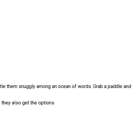
stle them snuggly among an ocean of words. Grab a paddle and
n, they also get the options