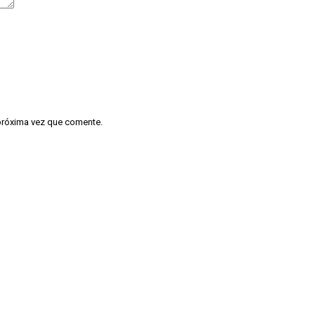
 próxima vez que comente.