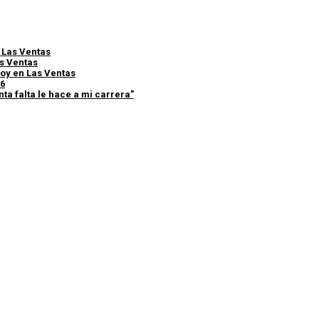
e Las Ventas
as Ventas
 hoy en Las Ventas
26
ta falta le hace a mi carrera”