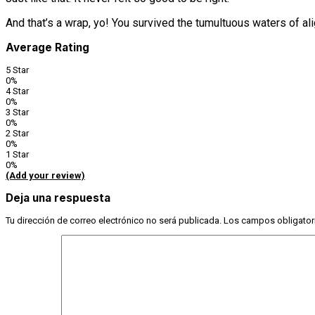
And that’s a wrap, yo! You survived the tumultuous waters of 
Average Rating
5 Star
0%
4 Star
0%
3 Star
0%
2 Star
0%
1 Star
0%
(Add your review)
Deja una respuesta
Tu dirección de correo electrónico no será publicada.
Los campos obligator