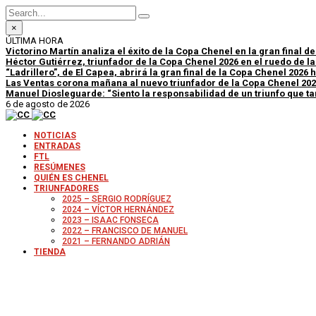
×
ÚLTIMA HORA
Victorino Martín analiza el éxito de la Copa Chenel en la gran final d
Héctor Gutiérrez, triunfador de la Copa Chenel 2026 en el ruedo de l
“Ladrillero”, de El Capea, abrirá la gran final de la Copa Chenel 2026
Las Ventas corona mañana al nuevo triunfador de la Copa Chenel 20
Manuel Diosleguarde: “Siento la responsabilidad de un triunfo que tan
6 de agosto de 2026
NOTICIAS
ENTRADAS
FTL
RESÚMENES
QUIÉN ES CHENEL
TRIUNFADORES
2025 – SERGIO RODRÍGUEZ
2024 – VÍCTOR HERNÁNDEZ
2023 – ISAAC FONSECA
2022 – FRANCISCO DE MANUEL
2021 – FERNANDO ADRIÁN
TIENDA